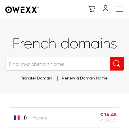
French domains
Transfer Domain
Renew a Domain Name
€ 14,45
.fr
- France
€ 23,17