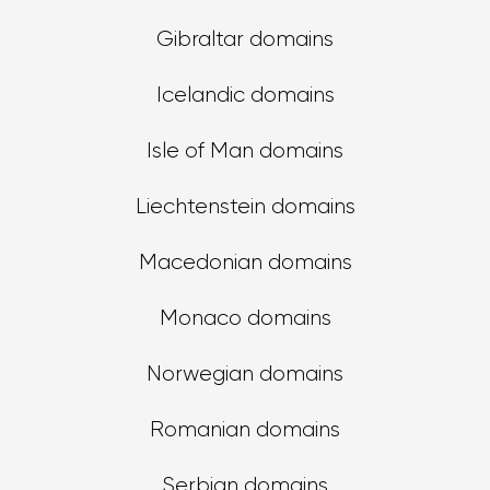
Gibraltar domains
Icelandic domains
Isle of Man domains
Liechtenstein domains
Macedonian domains
Monaco domains
Norwegian domains
Romanian domains
Serbian domains