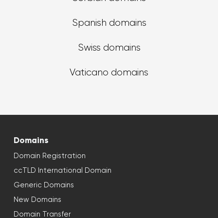
Spanish domains
Swiss domains
Vaticano domains
Domains
Domain Registration
ccTLD International Domain
Generic Domains
New Domains
Domain Transfer