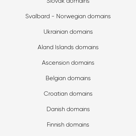
Slovak domains
Svalbard - Norwegian domains
Ukrainian domains
Aland Islands domains
Ascension domains
Belgian domains
Croatian domains
Danish domains
Finnish domains