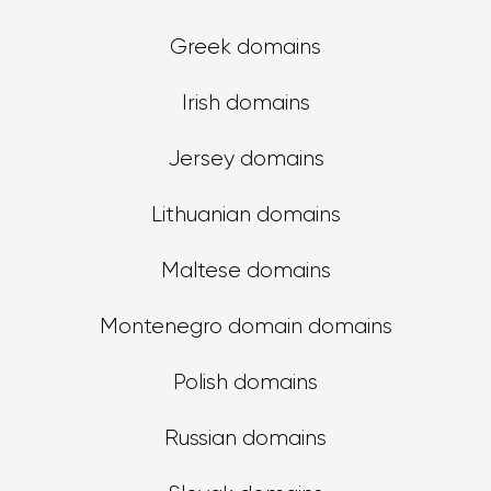
Greek domains
Irish domains
Jersey domains
Lithuanian domains
Maltese domains
Montenegro domain domains
Polish domains
Russian domains