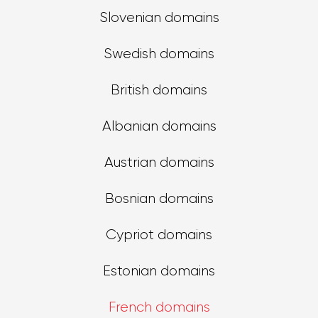
Slovenian domains
Swedish domains
British domains
Albanian domains
Austrian domains
Bosnian domains
Cypriot domains
Estonian domains
French domains