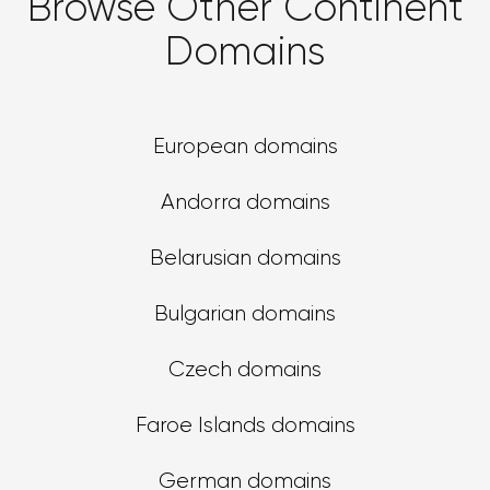
Browse Other Continent
Domains
European domains
Andorra domains
Belarusian domains
Bulgarian domains
Czech domains
Faroe Islands domains
German domains