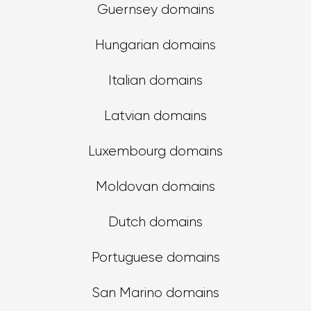
Guernsey domains
Hungarian domains
Italian domains
Latvian domains
Luxembourg domains
Moldovan domains
Dutch domains
Portuguese domains
San Marino domains