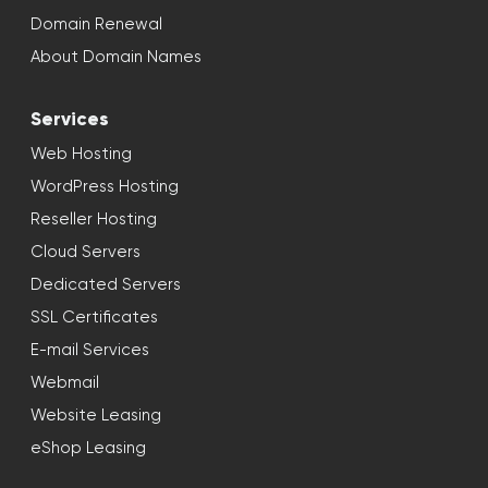
Domain Renewal
About Domain Names
Services
Web Hosting
WordPress Hosting
Reseller Hosting
Cloud Servers
Dedicated Servers
SSL Certificates
E-mail Services
Webmail
Website Leasing
eShop Leasing