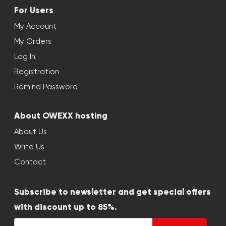
For Users
My Account
My Orders
Log In
Registration
Remind Password
About OWEXX hosting
About Us
Write Us
Contact
Subscribe to newsletter and get special offers
with discount up to 85%.