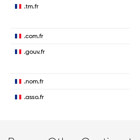
.tm.fr
.com.fr
.gouv.fr
.nom.fr
.asso.fr