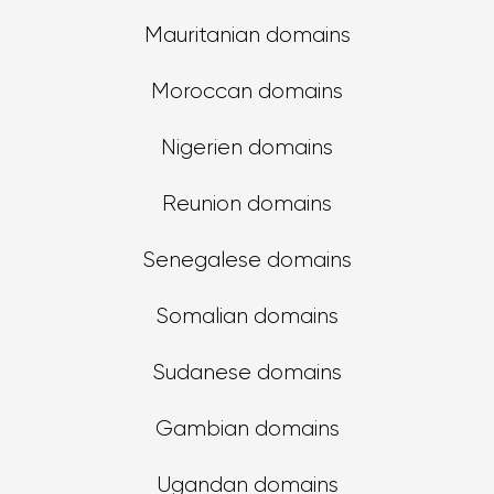
Mauritanian domains
Moroccan domains
Nigerien domains
Reunion domains
Senegalese domains
Somalian domains
Sudanese domains
Gambian domains
Ugandan domains