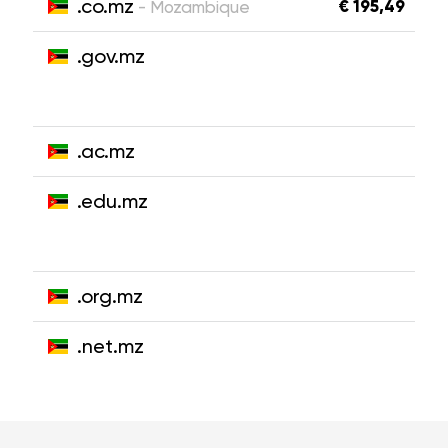
.co.mz
€ 195,49
- Mozambique
.gov.mz
.ac.mz
.edu.mz
.org.mz
.net.mz