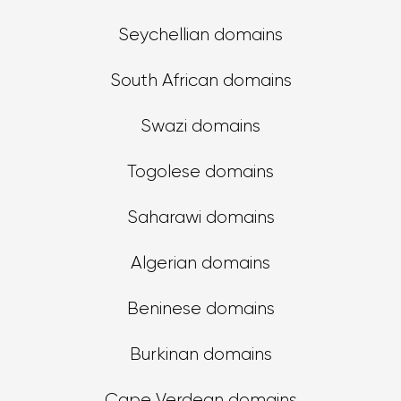
Seychellian domains
South African domains
Swazi domains
Togolese domains
Saharawi domains
Algerian domains
Beninese domains
Burkinan domains
Cape Verdean domains