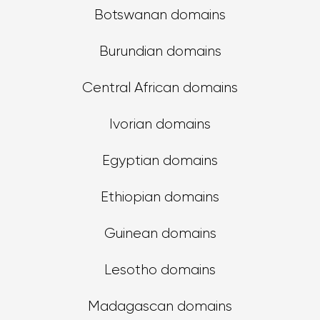
Botswanan domains
Burundian domains
Central African domains
Ivorian domains
Egyptian domains
Ethiopian domains
Guinean domains
Lesotho domains
Madagascan domains