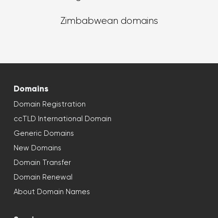
Zimbabwean domains
Domains
Domain Registration
ccTLD International Domain
Generic Domains
New Domains
Domain Transfer
Domain Renewal
About Domain Names