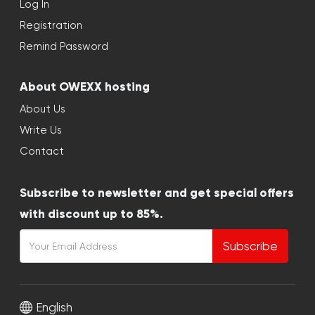
Log In
Registration
Remind Password
About OWEXX hosting
About Us
Write Us
Contact
Subscribe to newsletter and get special offers
with discount up to 85%.
Subscribe
English