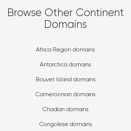
Browse Other Continent
Domains
Africa Region domains
Antarctica domains
Bouvet Island domains
Cameroonian domains
Chadian domains
Congolese domains