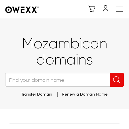
Mozambican
domains
Transfer Domain
Renew a Domain Name