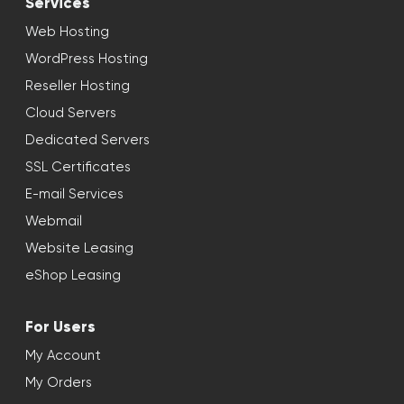
Services
Web Hosting
WordPress Hosting
Reseller Hosting
Cloud Servers
Dedicated Servers
SSL Certificates
E-mail Services
Webmail
Website Leasing
eShop Leasing
For Users
My Account
My Orders