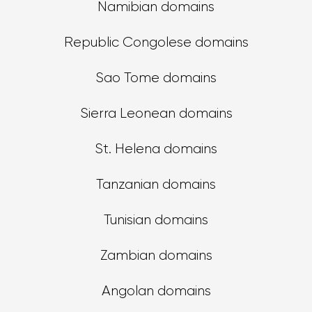
Namibian domains
Republic Congolese domains
Sao Tome domains
Sierra Leonean domains
St. Helena domains
Tanzanian domains
Tunisian domains
Zambian domains
Angolan domains