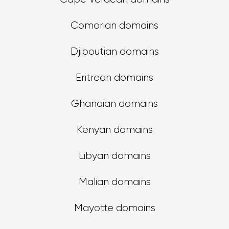
Comorian domains
Djiboutian domains
Eritrean domains
Ghanaian domains
Kenyan domains
Libyan domains
Malian domains
Mayotte domains