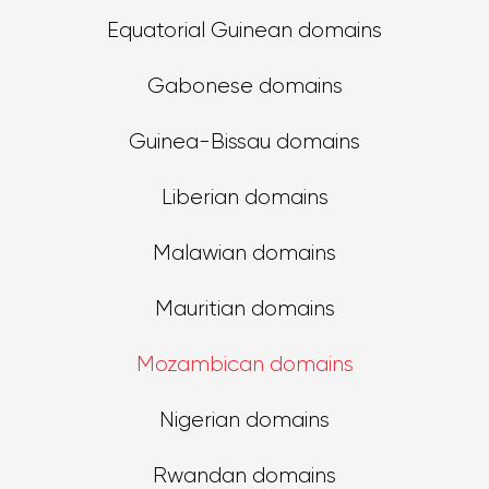
Equatorial Guinean domains
Gabonese domains
Guinea-Bissau domains
Liberian domains
Malawian domains
Mauritian domains
Mozambican domains
Nigerian domains
Rwandan domains