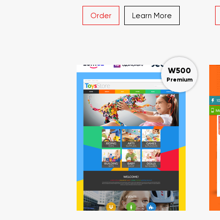
Order
Learn More
W500
Premium