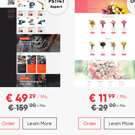
PS1141
O
Expert
€ 49
€ 11
29
99
/ Mo.
/ Mo.
00
00
€ 159
€ 29
/ Mo.
/ Mo.
Order
Learn More
Order
Learn More