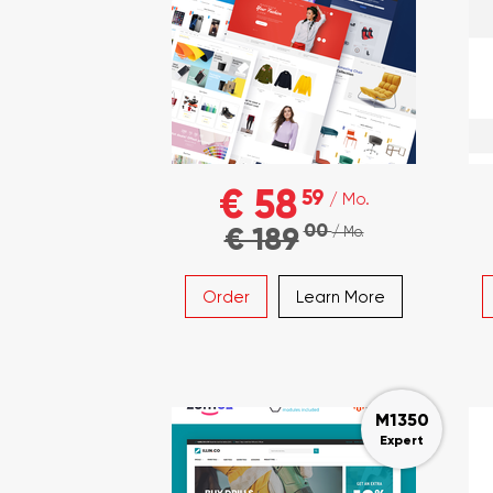
€ 58
59
/ Mo.
00
€ 189
/ Mo.
Order
Learn More
M1350
Expert