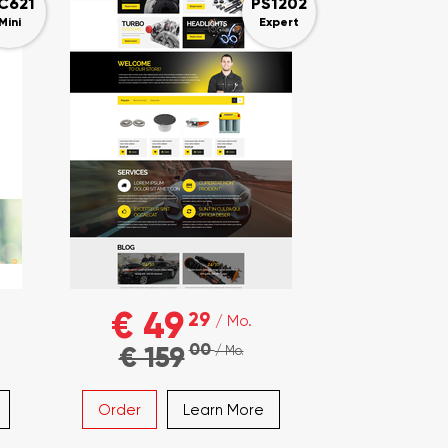
C621
PS1202
Mini
Expert
€ 49
29
/ Mo.
00
€ 159
/ Mo.
Order
Learn More