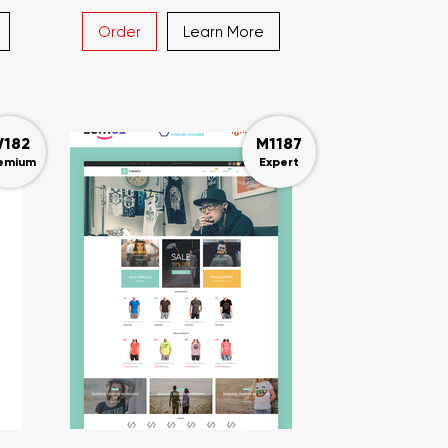
Order
Learn More
182
M1187
emium
Expert