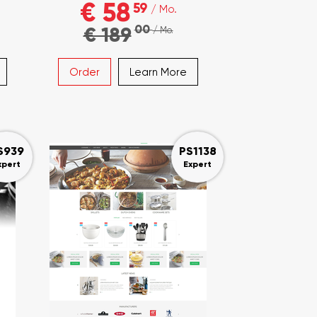
€ 58
59
/ Mo.
00
€ 189
/ Mo.
Order
Learn More
S939
PS1138
xpert
Expert