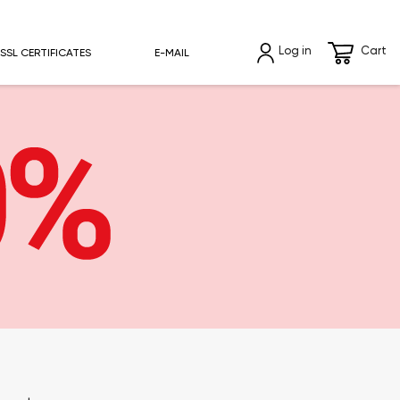
Log in
Cart
SSL CERTIFICATES
E-MAIL