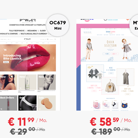
OC679
M
Mini
E
€ 11
€ 58
99
59
/ Mo.
/ Mo.
00
00
€ 29
€ 189
/ Mo.
/ Mo.