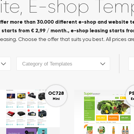
te, E-shop Tem
ffer more than 30.000 different e-shop and website t
starts from € 2,99 / month., e-shop leasing starts fro
easing. Choose the offer that suits you best. All prices are
Category of Templates
OC728
P
Mini
E