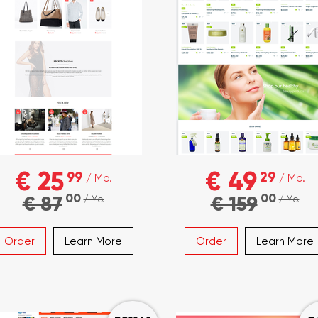
€ 25
€ 49
99
29
/ Mo.
/ Mo.
00
00
€ 87
€ 159
/ Mo.
/ Mo.
Order
Learn More
Order
Learn More