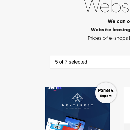
Websi
We can o
Website leasing 
Prices of e-shops l
5 of 7 selected
PS1614
Expert