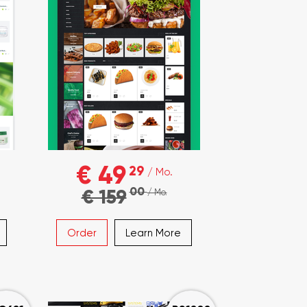
€ 49
29
/ Mo.
00
€ 159
/ Mo.
Order
Learn More