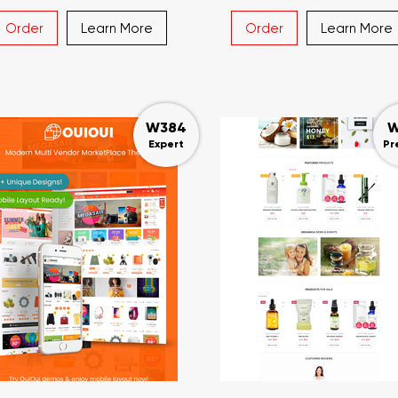
Order
Learn More
Order
Learn More
W384
W
Expert
Pr