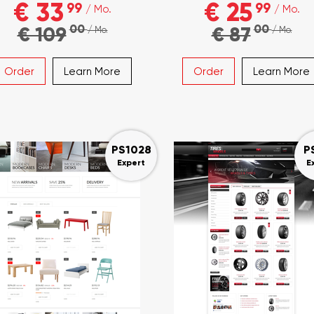
€ 33
€ 25
99
99
/ Mo.
/ Mo.
00
00
€ 109
€ 87
/ Mo.
/ Mo.
Order
Learn More
Order
Learn More
PS1028
P
Expert
E