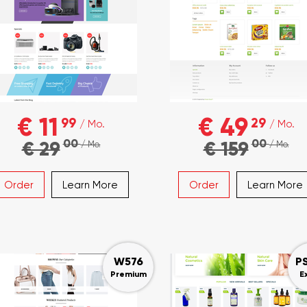
€ 11
€ 49
99
29
/ Mo.
/ Mo.
00
00
€ 29
€ 159
/ Mo.
/ Mo.
Order
Learn More
Order
Learn More
W576
P
Premium
E