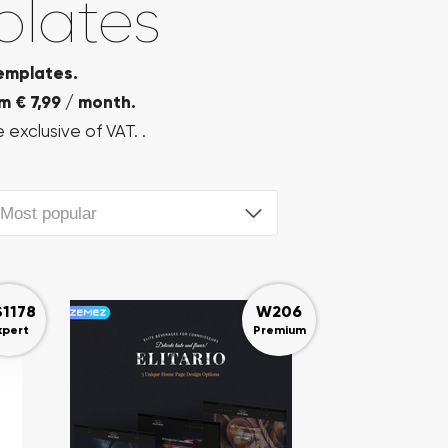
plates
emplates.
m € 7,99 / month.
 exclusive of VAT. .
Most popular
S1178
W206
xpert
Premium