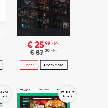
€ 25
99
/ Mo.
00
€ 87
/ Mo.
Order
Learn More
S1251
PS1019
xpert
Expert