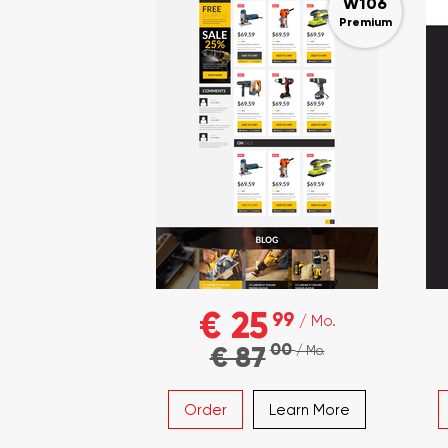
W106
Premium
€ 25
99
/ Mo.
00
€ 87
/ Mo.
Order
Learn More