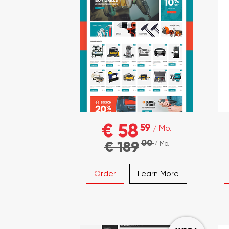
€ 58
59
/ Mo.
00
€ 189
/ Mo.
Order
Learn More