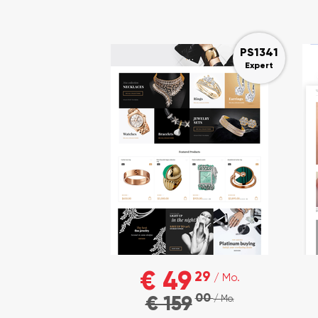
PS1341
Expert
€ 49
29
/ Mo.
00
€ 159
/ Mo.