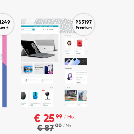
1249
PS3197
xpert
Premium
€ 25
99
/ Mo.
00
€ 87
/ Mo.