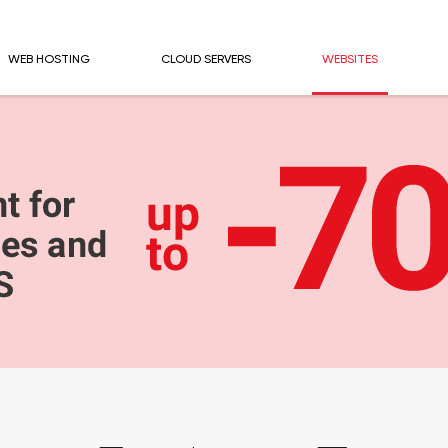
WEB HOSTING
CLOUD SERVERS
WEBSITES