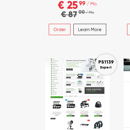
€ 25
99
/ Mo.
00
€ 87
/ Mo.
Order
Learn More
PS1139
Expert