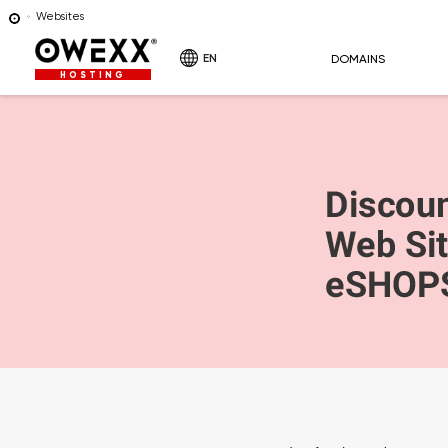
Websites
EN
DOMAINS
HOSTING