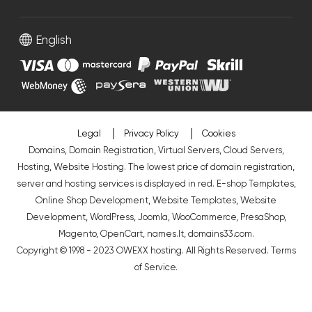
English
Legal
Privacy Policy
Cookies
Domains, Domain Registration, Virtual Servers, Cloud Servers,
Hosting, Website Hosting. The lowest price of domain registration,
server and hosting services is displayed in red.
E-shop Templates
,
Online Shop Development
,
Website Templates
,
Website
Development
,
WordPress
,
Joomla
,
WooCommerce
,
PresaShop
,
Magento
,
OpenCart
,
names.lt
,
domains33.com
.
Copyright © 1998 - 2023 OWEXX hosting. All Rights Reserved.
Terms
of Service
.