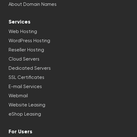
About Domain Names
Services
Web Hosting
WordPress Hosting
Reseller Hosting
Cloud Servers
Dedicated Servers
SSL Certificates
E-mail Services
Webmail
Website Leasing
eShop Leasing
For Users