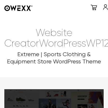
Website
CreatorWordPressWP1
Extreme | Sports Clothing &
Equipment Store WordPress Theme