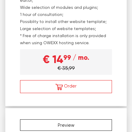
editor;
Wide selection of modules and plugins;
1 hour of consultation;
Possiblity to install other website template;
Large selection of website templates;
* Free of charge installation is only provided
when using OWEXX hosting service.
€ 14
99
/ mo.
€ 35,99
Order
Preview