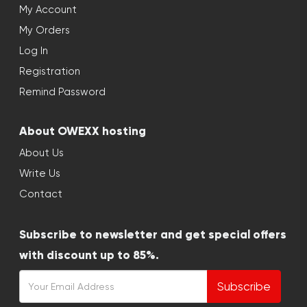
My Account
My Orders
Log In
Registration
Remind Password
About OWEXX hosting
About Us
Write Us
Contact
Subscribe to newsletter and get special offers
with discount up to 85%.
Subscribe