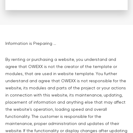
Information is Preparing ...
By renting or purchasing a website, you understand and
agree that OWEXX is not the creator of the template or
modules, that are used in website template. You further
understand and agree that OWEXX is not responsible for the
website, its modules and parts of the project or your actions
in connection with this website, its maintenance, updating,
placement of information and anything else that may affect
the website's operation, loading speed and overall
functionality. The customer is responsible for the
maintenance, proper administration and updates of their
website. If the functionality or display changes after updating