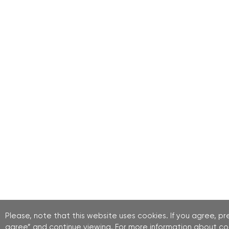
Please, note that this website uses cookies. If you agree, pre
agree” and continue viewing. For more information about co