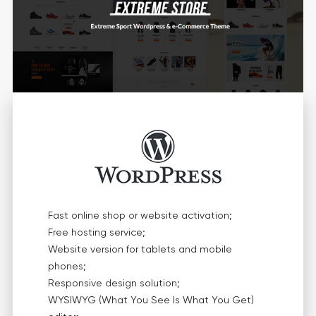
Fast online shop or website activation;
Free hosting service;
Website version for tablets and mobile
phones;
Responsive design solution;
WYSIWYG (What You See Is What You Get)