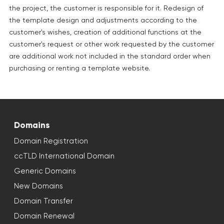
the project, the customer is responsible for it. Redesign of
the template design and adjustments according to the
customer's wishes, creation of additional functions at the
customer's request or other work requested by the customer
are additional work not included in the standard order when
purchasing or renting a template website.
Domains
Domain Registration
ccTLD International Domain
Generic Domains
New Domains
Domain Transfer
Domain Renewal