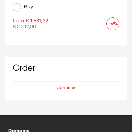
Buy
from € 1.631,52
-69%
€ 5.232,00
Order
Continue
Domains