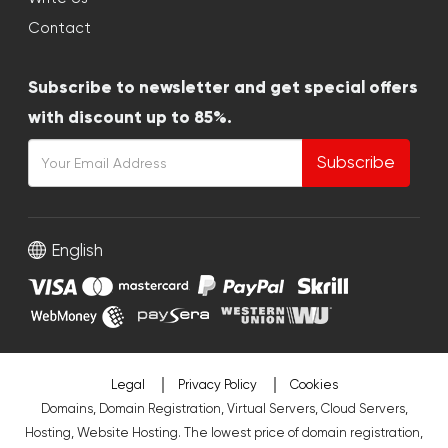
Contact
Subscribe to newsletter and get special offers
with discount up to 85%.
Subscribe
English
Legal
Privacy Policy
Cookies
Domains, Domain Registration, Virtual Servers, Cloud Servers,
Hosting, Website Hosting. The lowest price of domain registration,