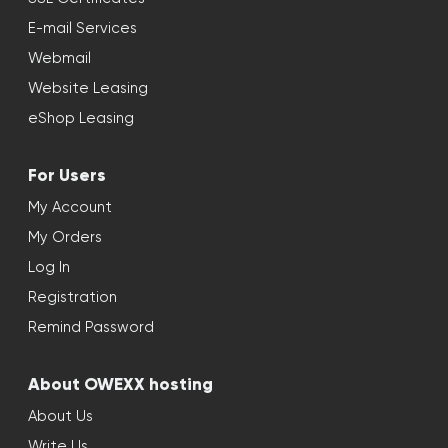
E-mail Services
Webmail
Website Leasing
eShop Leasing
For Users
My Account
My Orders
Log In
Registration
Remind Password
About OWEXX hosting
About Us
Write Us