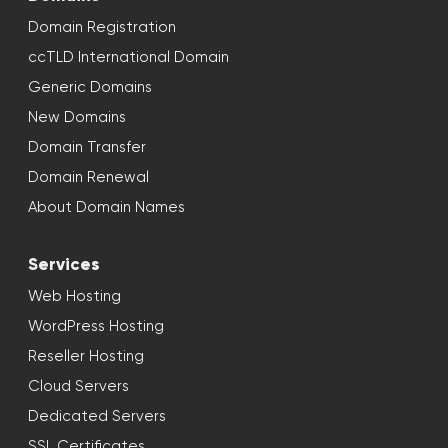
Domain Registration
ccTLD International Domain
Generic Domains
New Domains
Domain Transfer
Domain Renewal
About Domain Names
Services
Web Hosting
WordPress Hosting
Reseller Hosting
Cloud Servers
Dedicated Servers
SSL Certificates