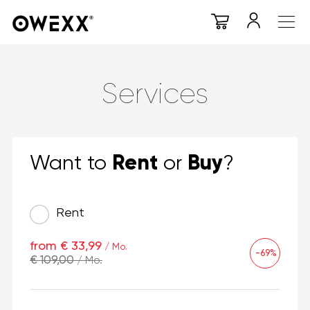
Services
Rent
Buy
Want to
or
?
Rent
from € 33,99
/ Mo.
-69%
€ 109,00
/ Mo.