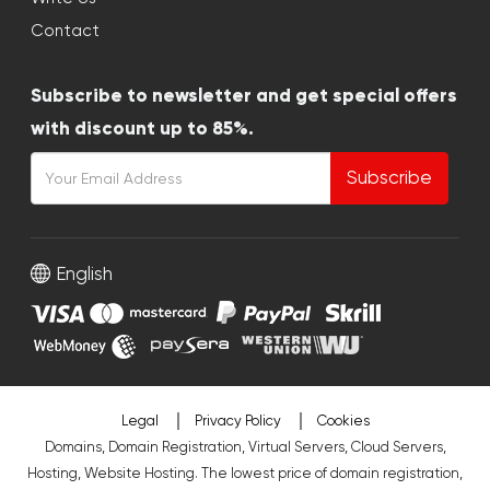
Contact
Subscribe to newsletter and get special offers
with discount up to 85%.
Subscribe
English
Legal
Privacy Policy
Cookies
Domains, Domain Registration, Virtual Servers, Cloud Servers,
Hosting, Website Hosting. The lowest price of domain registration,