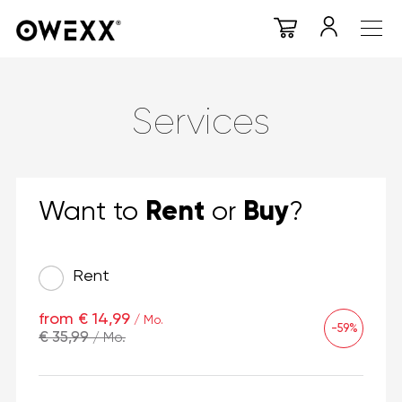
Services
Rent
Buy
Want to
or
?
Rent
from € 14,99
/ Mo.
-59%
€ 35,99
/ Mo.