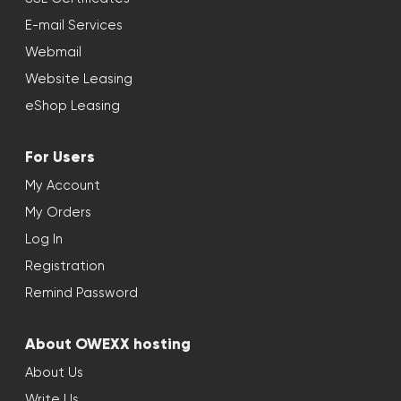
E-mail Services
Webmail
Website Leasing
eShop Leasing
For Users
My Account
My Orders
Log In
Registration
Remind Password
About OWEXX hosting
About Us
Write Us