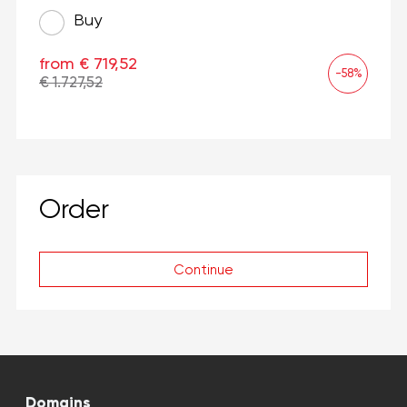
Buy
from € 719,52
-58%
€ 1.727,52
Order
Continue
Domains