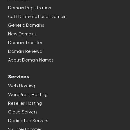
Domain Registration
ccTLD International Domain
Generic Domains
New Domains
Domain Transfer
Domain Renewal
About Domain Names
Services
Web Hosting
WordPress Hosting
Reseller Hosting
Cloud Servers
Dedicated Servers
SSL Certificates