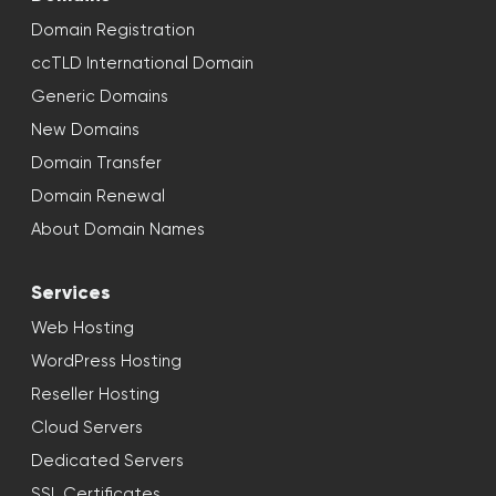
Domain Registration
ccTLD International Domain
Generic Domains
New Domains
Domain Transfer
Domain Renewal
About Domain Names
Services
Web Hosting
WordPress Hosting
Reseller Hosting
Cloud Servers
Dedicated Servers
SSL Certificates