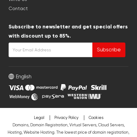
Contact
Subscribe to newsletter and get special offers
with discount up to 85%.
Subscribe
English
Legal
Privacy Policy
Cookies
Domains, Domain Registration, Virtual Servers, Cloud Servers,
Hosting, Website Hosting. The lowest price of domain registration,