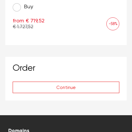
Buy
from € 719,52
-58%
€ 1.727,52
Order
Continue
Domains