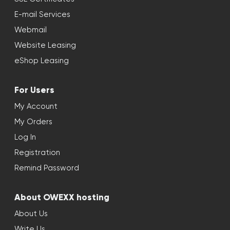
E-mail Services
Webmail
Website Leasing
eShop Leasing
For Users
My Account
My Orders
Log In
Registration
Remind Password
About OWEXX hosting
About Us
Write Us