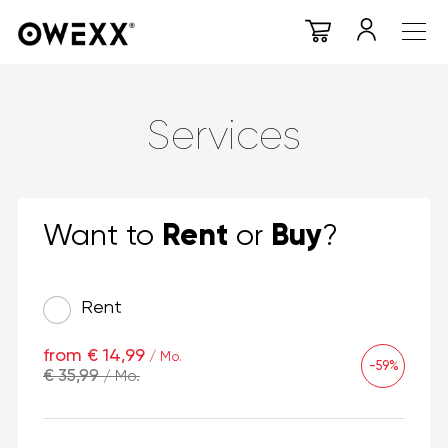
Services
Rent
Buy
Want to
or
?
Rent
from € 14,99
/ Mo.
-59%
€ 35,99
/ Mo.