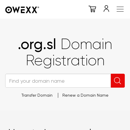
.org.sl
Domain
Registration
Transfer Domain
Renew a Domain Name