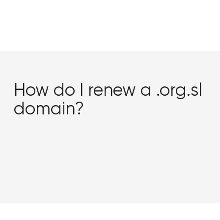
How do I renew a .org.sl
domain?