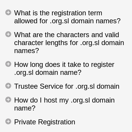
What is the registration term
allowed for .org.sl domain names?
What are the characters and valid
character lengths for .org.sl domain
names?
How long does it take to register
.org.sl domain name?
Trustee Service for .org.sl domain
How do I host my .org.sl domain
name?
Private Registration