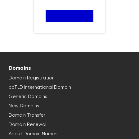
Domains
Domain Registration
ccTLD International Domain
Generic Domains
New Domains
Domain Transfer
Domain Renewal
About Domain Names