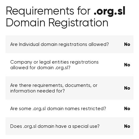
.org.sl
Requirements for
Domain Registration
Are Individual domain registrations allowed?
No
Company or legal entities registrations
No
allowed for domain .org.sl?
Are there requirements, documents, or
No
information needed for?
Are some .org.sl domain names restricted?
No
Does .org.sl domain have a special use?
No