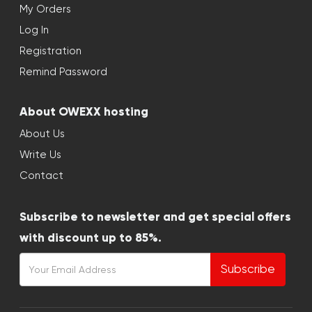
My Orders
Log In
Registration
Remind Password
About OWEXX hosting
About Us
Write Us
Contact
Subscribe to newsletter and get special offers
with discount up to 85%.
Subscribe