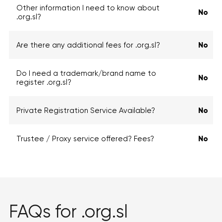
Other information I need to know about
No
.org.sl?
Are there any additional fees for .org.sl?
No
Do I need a trademark/brand name to
No
register .org.sl?
Private Registration Service Available?
No
Trustee / Proxy service offered? Fees?
No
FAQs for .org.sl