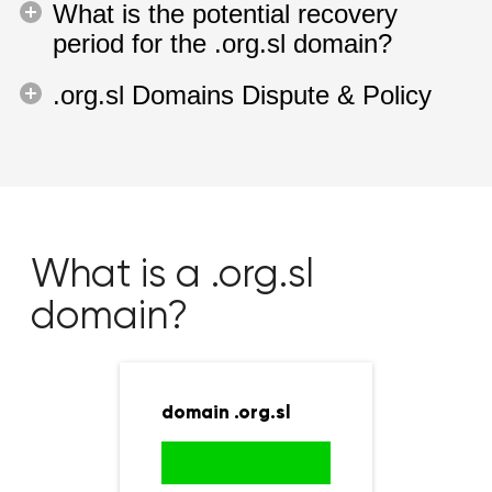
What is the potential recovery
period for the .org.sl domain?
.org.sl Domains Dispute & Policy
What is a .org.sl
domain?
domain .org.sl