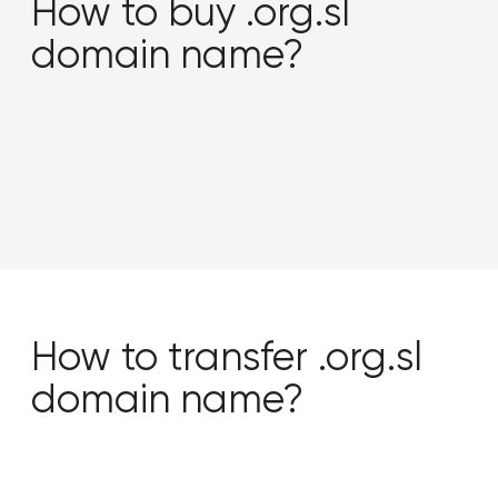
How to buy .org.sl
domain name?
How to transfer .org.sl
domain name?