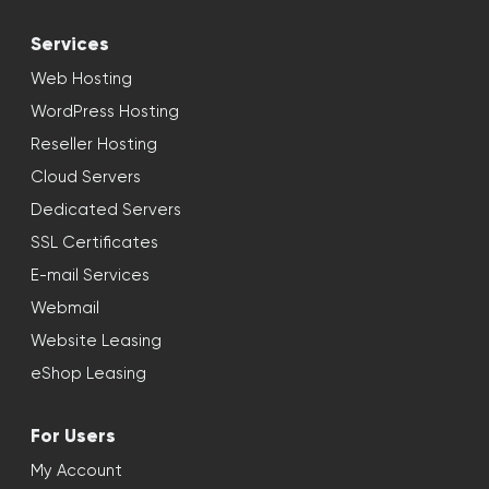
Services
Web Hosting
WordPress Hosting
Reseller Hosting
Cloud Servers
Dedicated Servers
SSL Certificates
E-mail Services
Webmail
Website Leasing
eShop Leasing
For Users
My Account