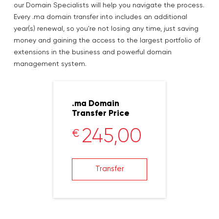
our Domain Specialists will help you navigate the process.
Every .ma domain transfer into includes an additional
year(s) renewal, so you're not losing any time, just saving
money and gaining the access to the largest portfolio of
extensions in the business and powerful domain
management system.
.ma Domain
Transfer Price
245,00
€
Transfer