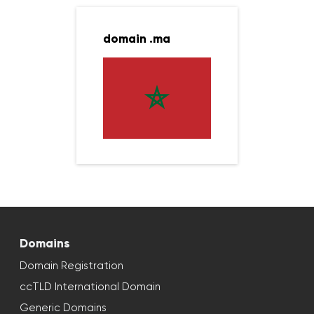
domain .ma
Domains
Domain Registration
ccTLD International Domain
Generic Domains