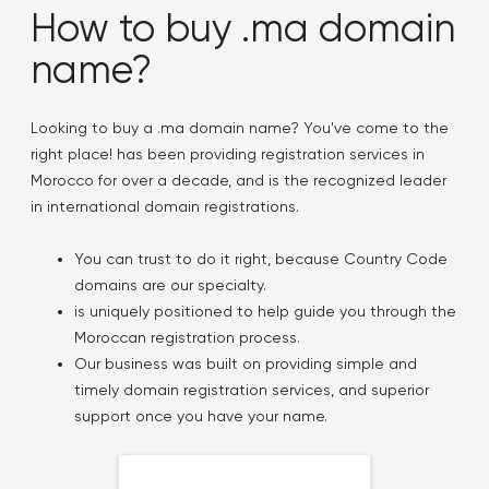
How to buy .ma domain
name?
Looking to buy a .ma domain name? You've come to the
right place! has been providing registration services in
Morocco for over a decade, and is the recognized leader
in international domain registrations.
You can trust to do it right, because Country Code
domains are our specialty.
is uniquely positioned to help guide you through the
Moroccan registration process.
Our business was built on providing simple and
timely domain registration services, and superior
support once you have your name.