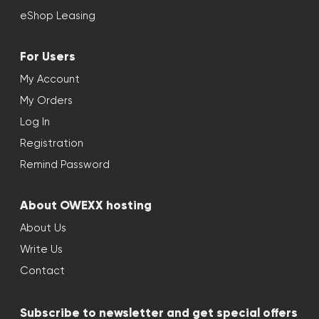
eShop Leasing
For Users
My Account
My Orders
Log In
Registration
Remind Password
About OWEXX hosting
About Us
Write Us
Contact
Subscribe to newsletter and get special offers