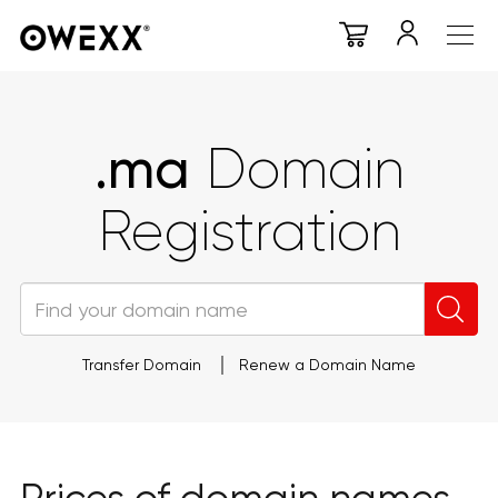
.ma
Domain
Registration
Transfer Domain
Renew a Domain Name