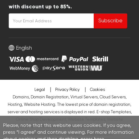
with discount up to 85%.
Subscribe
English
Legal
Privacy Policy
Cookies
Domains, Domain Registration, Virtual Servers, Cloud Servers,
Hosting, Website Hosting. The lowest price of domain registration,
server and hosting services is displayed in red.
E-shop Templates
,
Online Shop Development
,
Website Templates
,
Website
Please, note that this website uses cookies. If you agree,
Development
,
WordPress
,
Joomla
,
WooCommerce
,
PresaShop
,
press “I agree” and continue viewing. For more information
Magento
,
OpenCart
,
names.lt
,
domains33.com
.