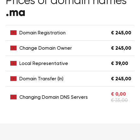
Prices of domain names
.ma
Domain Registration
€ 245,00
Change Domain Owner
€ 245,00
Local Representative
€ 39,00
Domain Transfer (In)
€ 245,00
€ 0,00
Changing Domain DNS Servers
€ 35,00