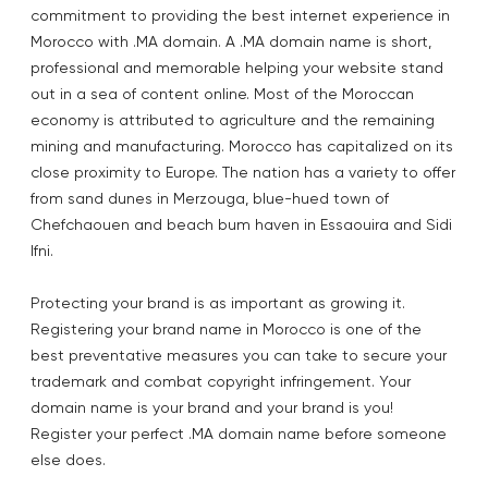
commitment to providing the best internet experience in
Morocco with .MA domain. A .MA domain name is short,
professional and memorable helping your website stand
out in a sea of content online. Most of the Moroccan
economy is attributed to agriculture and the remaining
mining and manufacturing. Morocco has capitalized on its
close proximity to Europe. The nation has a variety to offer
from sand dunes in Merzouga, blue-hued town of
Chefchaouen and beach bum haven in Essaouira and Sidi
Ifni.
Protecting your brand is as important as growing it.
Registering your brand name in Morocco is one of the
best preventative measures you can take to secure your
trademark and combat copyright infringement. Your
domain name is your brand and your brand is you!
Register your perfect .MA domain name before someone
else does.