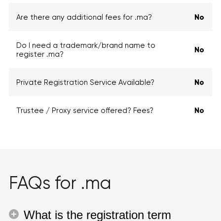
Are there any additional fees for .ma?
No
Do I need a trademark/brand name to
No
register .ma?
Private Registration Service Available?
No
Trustee / Proxy service offered? Fees?
No
FAQs for .ma
What is the registration term