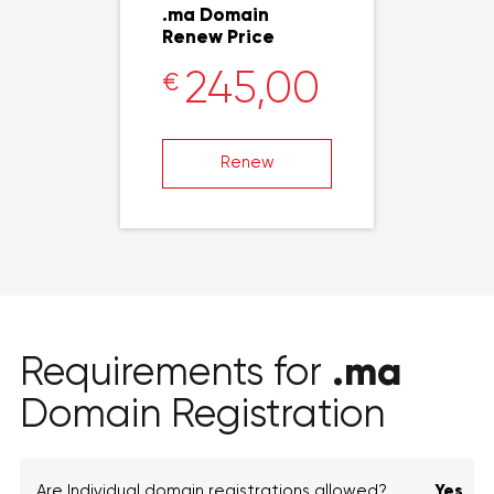
.ma Domain
Renew Price
245,00
€
Renew
.ma
Requirements for
Domain Registration
Are Individual domain registrations allowed?
Yes