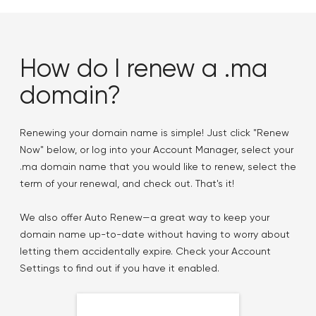
How do I renew a .ma
domain?
Renewing your domain name is simple! Just click "Renew
Now" below, or log into your Account Manager, select your
.ma domain name that you would like to renew, select the
term of your renewal, and check out. That's it!
We also offer Auto Renew—a great way to keep your
domain name up-to-date without having to worry about
letting them accidentally expire. Check your Account
Settings to find out if you have it enabled.