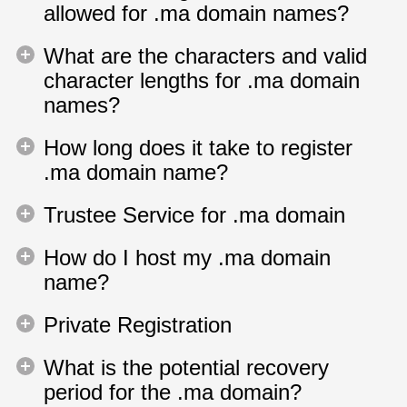
allowed for .ma domain names?
What are the characters and valid
character lengths for .ma domain
names?
How long does it take to register
.ma domain name?
Trustee Service for .ma domain
How do I host my .ma domain
name?
Private Registration
What is the potential recovery
period for the .ma domain?