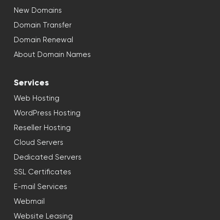
New Domains
Domain Transfer
Domain Renewal
About Domain Names
Services
Web Hosting
WordPress Hosting
Reseller Hosting
Cloud Servers
Dedicated Servers
SSL Certificates
E-mail Services
Webmail
Website Leasing