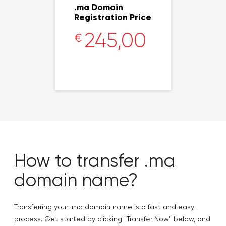
.ma Domain
Registration Price
245,00
€
How to transfer .ma
domain name?
Transferring your .ma domain name is a fast and easy
process. Get started by clicking "Transfer Now" below, and