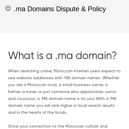
.ma Domains Dispute & Policy
What is a .ma domain?
When searching online, Moroccan internet users expect to
see website addresses with .MA domain names. Whether
you are a Moroccan local, a small business owner, a
farmer, a miner, or just someone who appreciates cumin
and couscous, a .MA domain name is for you! With a .MA
domain name you will rank higher in local search results
and in the hearts of the locals.
Show your connection to the Moroccan culture and