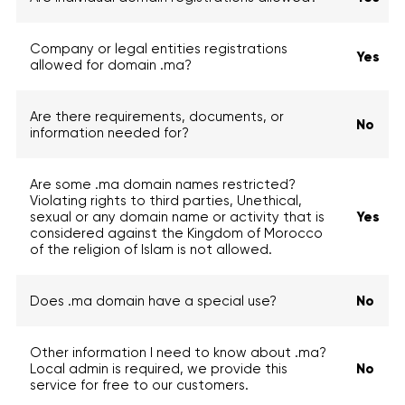
Company or legal entities registrations
Yes
allowed for domain .ma?
Are there requirements, documents, or
No
information needed for?
Are some .ma domain names restricted?
Violating rights to third parties, Unethical,
sexual or any domain name or activity that is
Yes
considered against the Kingdom of Morocco
of the religion of Islam is not allowed.
Does .ma domain have a special use?
No
Other information I need to know about .ma?
Local admin is required, we provide this
No
service for free to our customers.